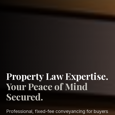
Property Law Expertise.
Your Peace of Mind
Secured.
Professional, fixed-fee conveyancing for buyers