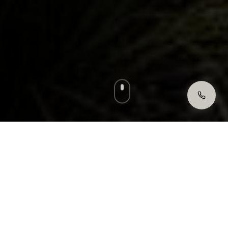
Licensed & Insured
Fully compliant with Victorian Property
Law.