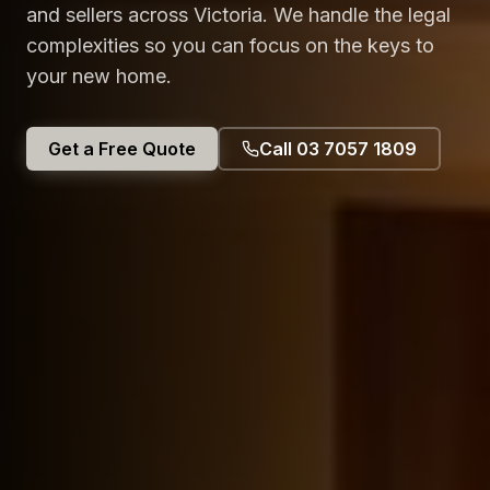
and sellers across Victoria. We handle the legal
complexities so you can focus on the keys to
your new home.
Get a Free Quote
Call 03 7057 1809